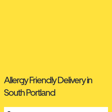
Allergy Friendly Delivery in
South Portland