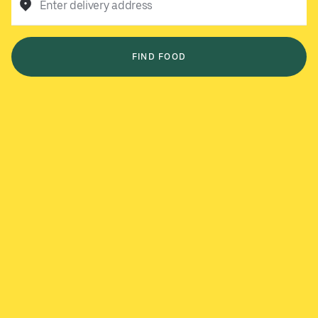
Enter delivery address
FIND FOOD