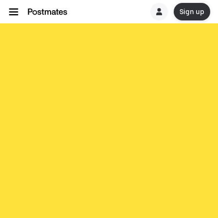
Sign up