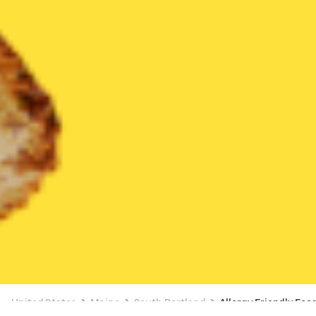
United States
Maine
South Portland
Allergy Friendly Foo