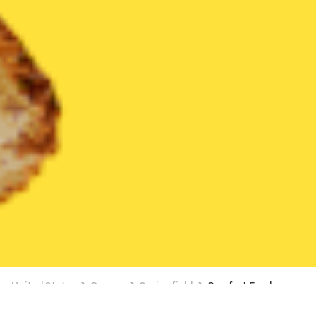
United States
Oregon
Springfield
Comfort Food
Comfort Food Delivery in Springfield