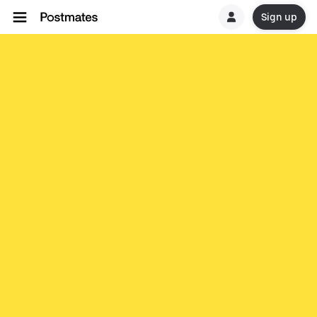
Sign up