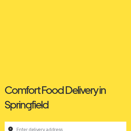
Comfort Food Delivery in
Springfield
Enter delivery address