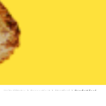
United States
Connecticut
Stratford
Comfort Food
Comfort Food Delivery in Stratford