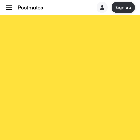
Sign up