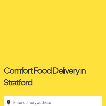
Comfort Food Delivery in
Stratford
Enter delivery address