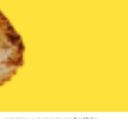
United States
Florida
Stuart
Bread Dishes