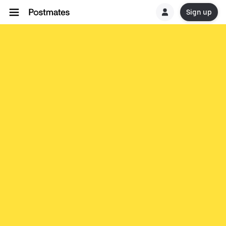
Sign up