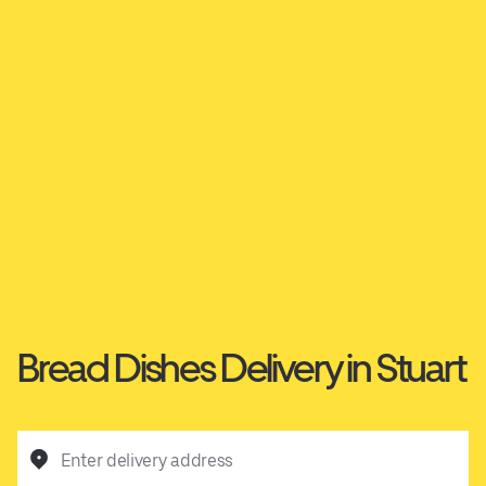
Bread Dishes Delivery in Stuart
Enter delivery address