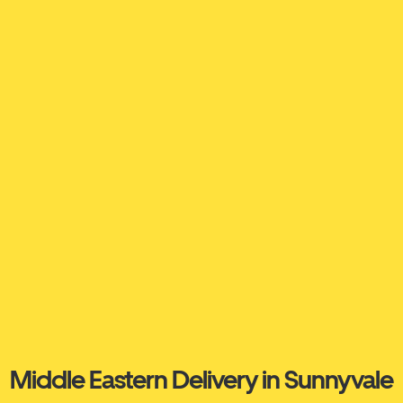
Middle Eastern Delivery in Sunnyvale