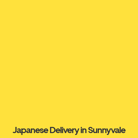
Japanese Delivery in Sunnyvale