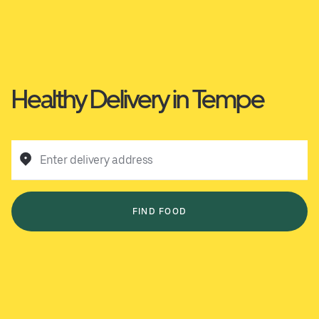
Healthy Delivery in Tempe
Enter delivery address
FIND FOOD