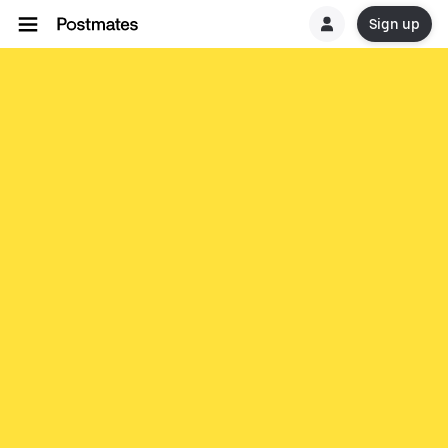
Sign up