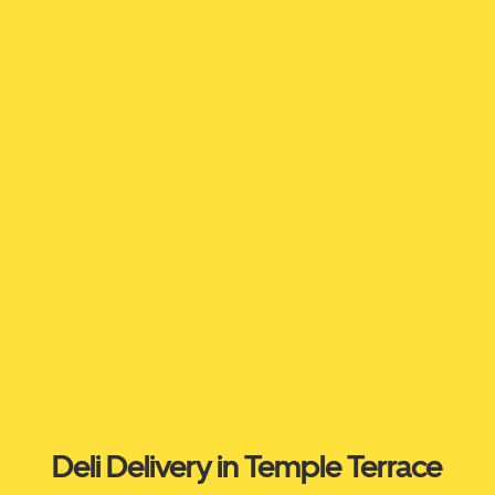
Deli Delivery in Temple Terrace