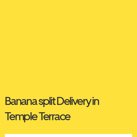
Banana split Delivery in
Temple Terrace