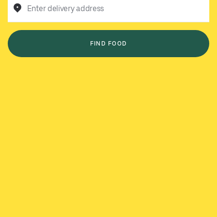
Enter delivery address
FIND FOOD