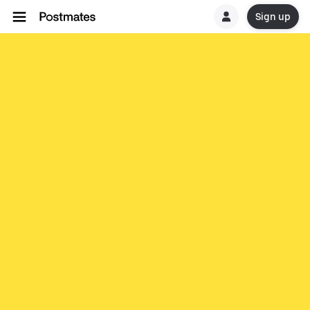
Sign up