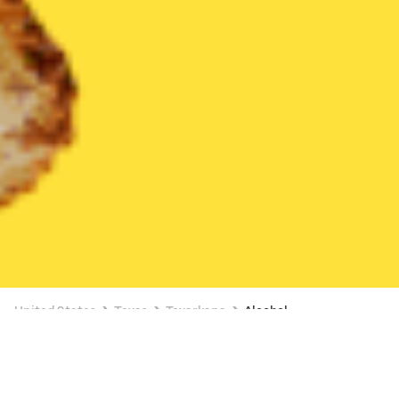
United States
Texas
Texarkana
Alcohol
Alcohol Delivery in Texarkana
3 OFFERS AVAILABLE