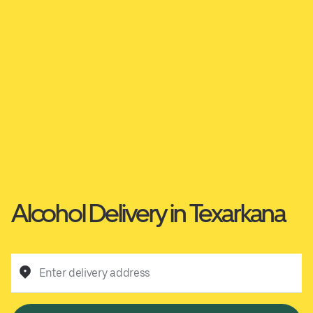
Alcohol Delivery in Texarkana
Enter delivery address