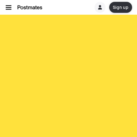
Sign up