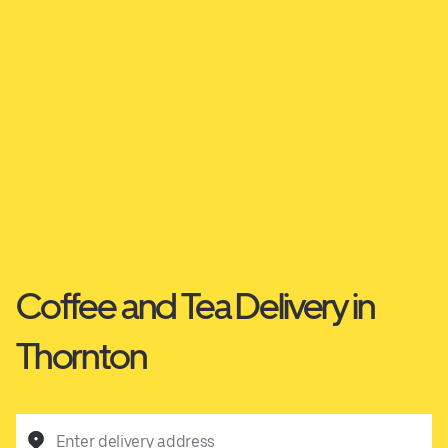
Coffee and Tea Delivery in
Thornton
Enter delivery address