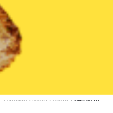
United States
Colorado
Thornton
Coffee And Tea
Coffee And Tea Delivery in Thornton