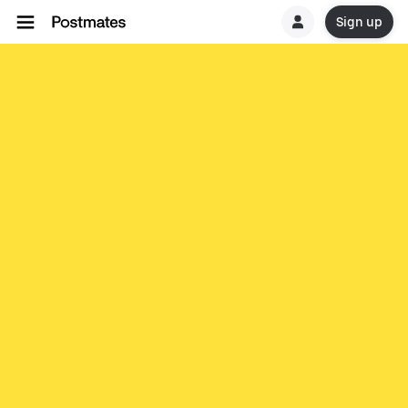
Sign up