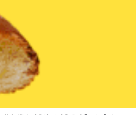
United States
California
Tustin
Georgian Food
Georgian Food Delivery in Tustin