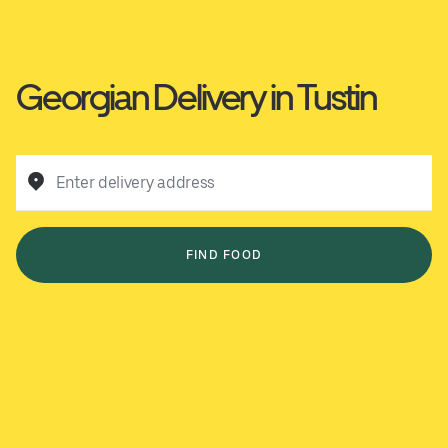
Georgian Delivery in Tustin
Enter delivery address
FIND FOOD