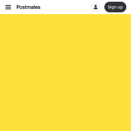
Sign up