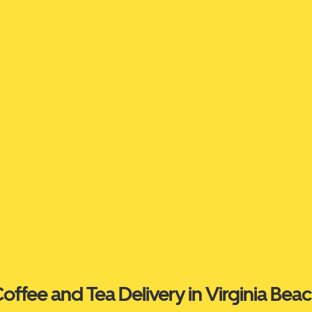
offee and Tea Delivery in Virginia Bea