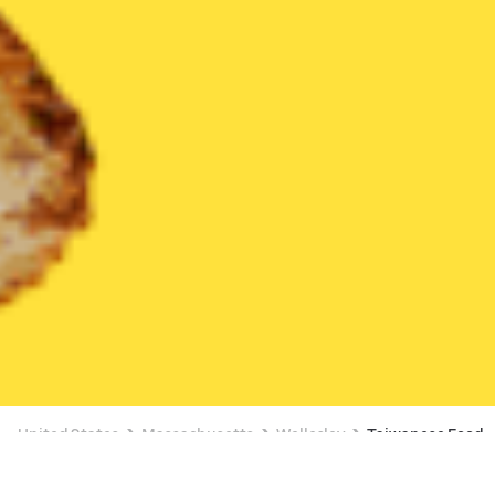
United States
Massachusetts
Wellesley
Taiwanese Food
Taiwanese Food Delivery in Wellesley