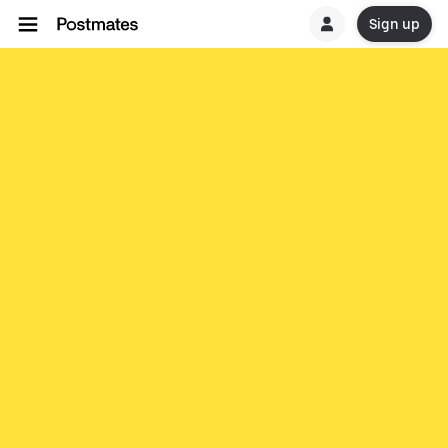
Sign up