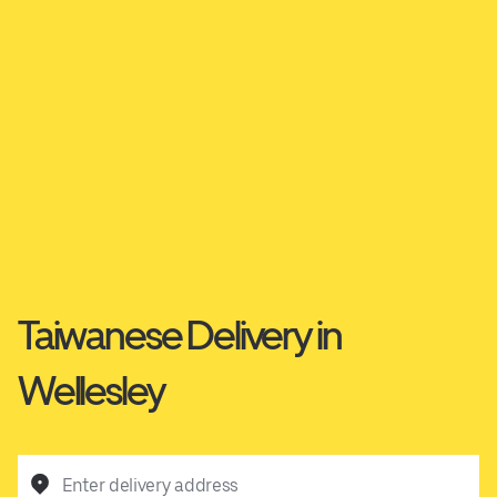
Taiwanese Delivery in
Wellesley
Enter delivery address