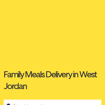
Family Meals Delivery in West
Jordan