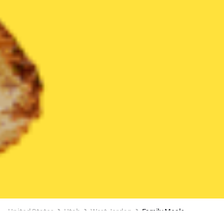
United States
Utah
West Jordan
Family Meals