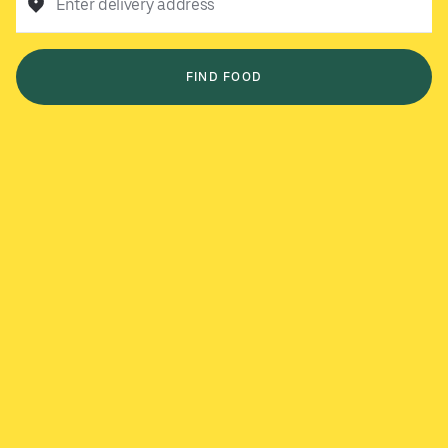
Enter delivery address
FIND FOOD