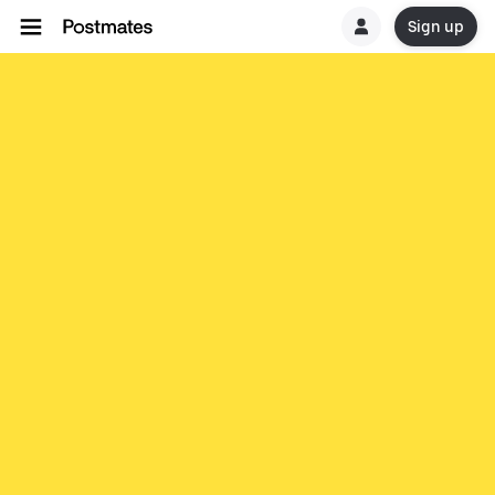
Sign up