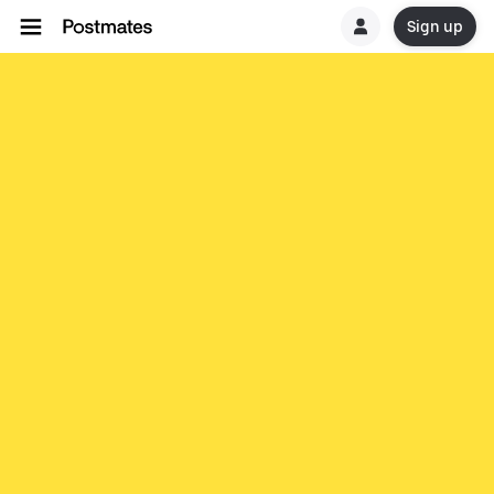
Sign up