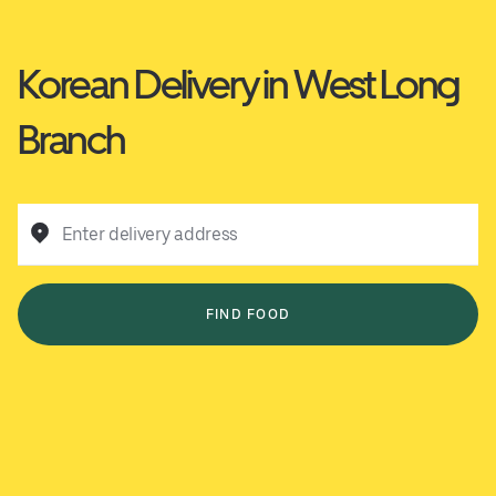
Korean Delivery in West Long
Branch
Enter delivery address
FIND FOOD