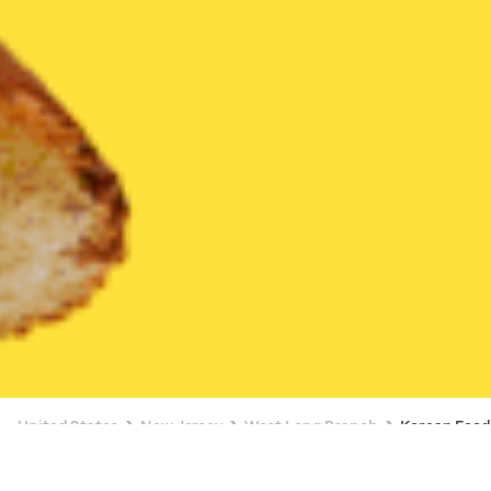
United States
New Jersey
West Long Branch
Korean Foo
Korean Food Delivery in West Long