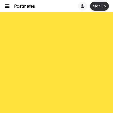
Sign up