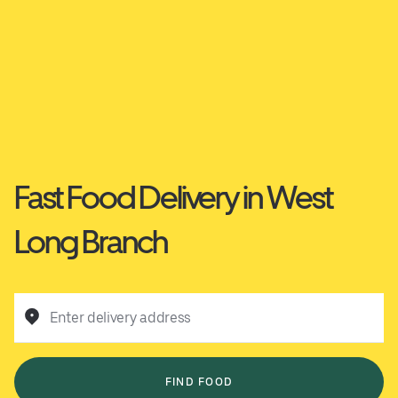
Fast Food Delivery in West
Long Branch
Enter delivery address
FIND FOOD