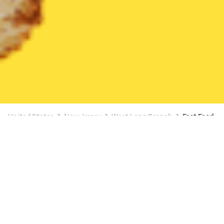
United States
New Jersey
West Long Branch
Fast Food
Fast Food Delivery in West Long Branch
BUY 1, GET A FREE ITEM