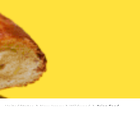
United States
New Jersey
Wildwood
Asian Food
Asian Food Delivery in Wildwood