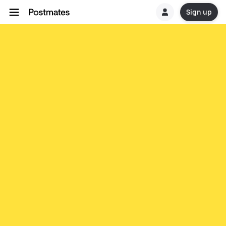
Sign up