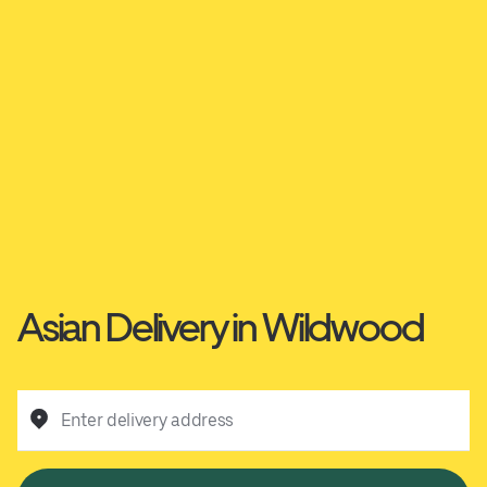
Asian Delivery in Wildwood
Enter delivery address