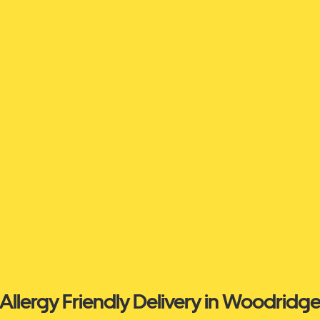
Allergy Friendly Delivery in Woodridg