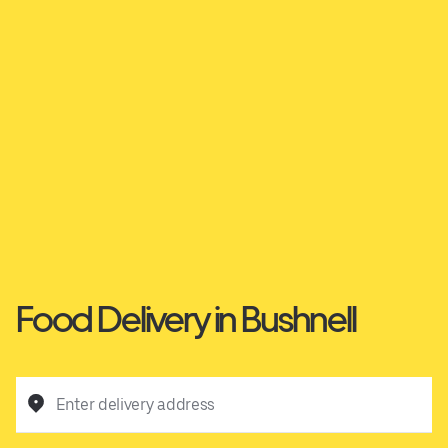
Food Delivery in Bushnell
Enter delivery address