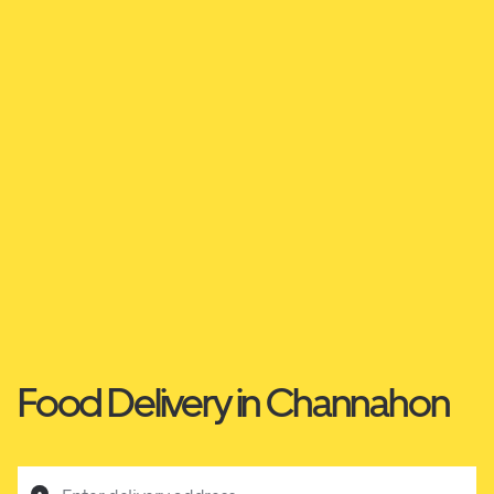
Food Delivery in Channahon