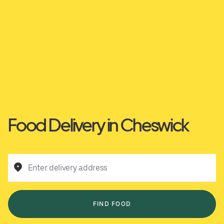
Food Delivery in Cheswick
Enter delivery address
FIND FOOD