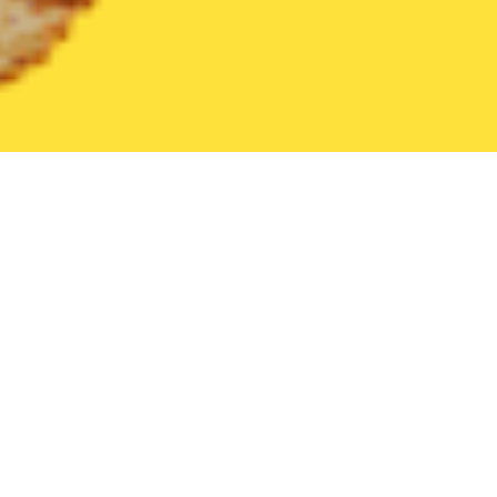
United States
Pennsylvania
Cheswick
Find the Best Cheswi
THE 20 BEST Food Delivery Restaurants in
Cheswick