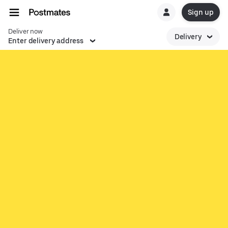
Sign up
Deliver now
Delivery
Enter delivery address