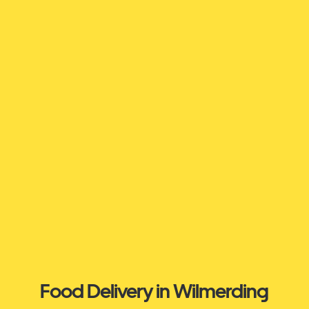
Food Delivery in Wilmerding