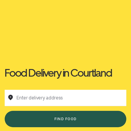
Food Delivery in Courtland
Enter delivery address
FIND FOOD