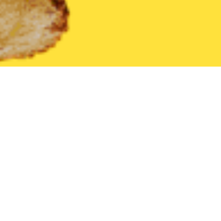
United States
Virginia
Courtland
Find the Best Courtland R
THE 20 BEST Food Delivery Restaurants in
Courtland