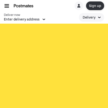
Sign up
Deliver now
Delivery
Enter delivery address