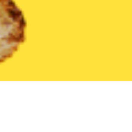
United States
North Dakota
Dickinson
Find the Best Dickin
THE 20 BEST Food Delivery Restaurants in
Dickinson