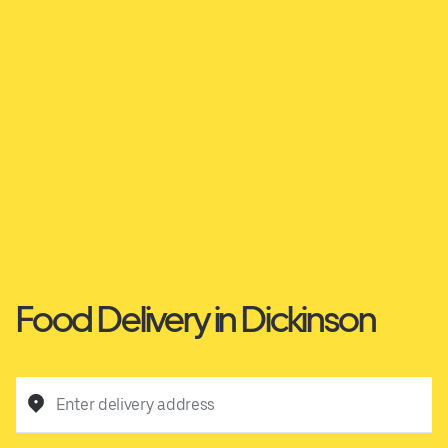
Food Delivery in Dickinson
Enter delivery address