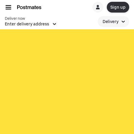
Sign up
Deliver now
Delivery
Enter delivery address