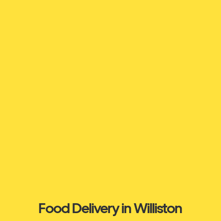
Food Delivery in Williston