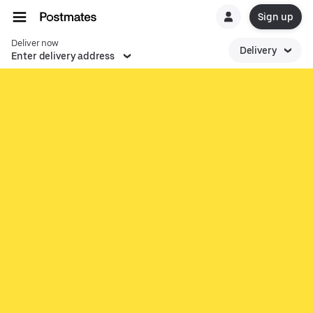
Sign up
Deliver now
Delivery
Enter delivery address