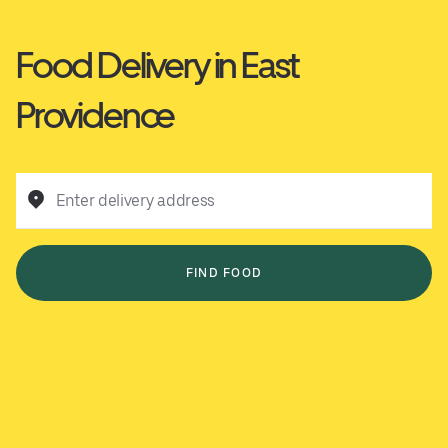
Food Delivery in East
Providence
Enter delivery address
FIND FOOD