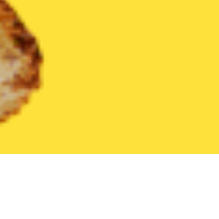
United States
Massachusetts
Westport
Find the Best West
THE 20 BEST Food Delivery Restaurants in
Westport