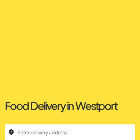
Food Delivery in Westport
Enter delivery address