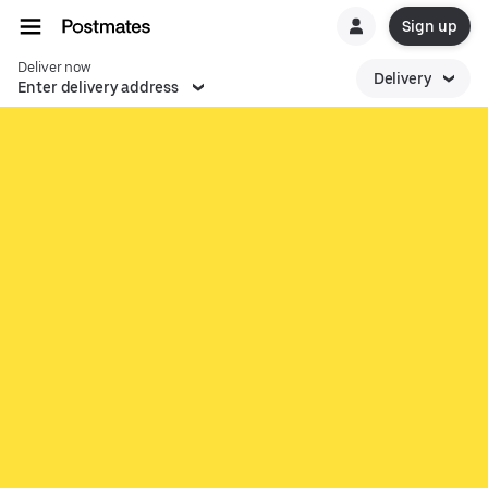
Sign up
Deliver now
Delivery
Enter delivery address