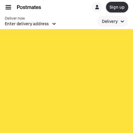
Sign up
Deliver now
Delivery
Enter delivery address