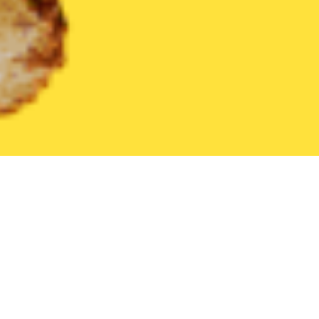
United States
Indiana
Galveston
Find the Best Galveston Re
THE 20 BEST Food Delivery Restaurants in
Galveston