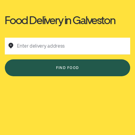
Food Delivery in Galveston
Enter delivery address
FIND FOOD