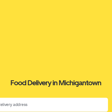
Food Delivery in Michigantown
 address