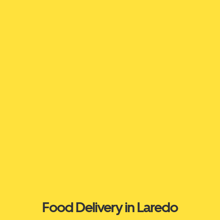
Food Delivery in Laredo