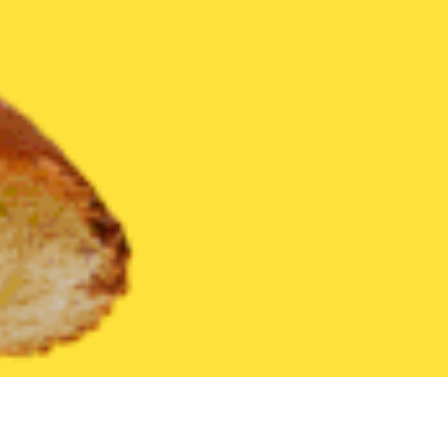
United States
Texas
Littlefield
Find the Best Littlefield Res