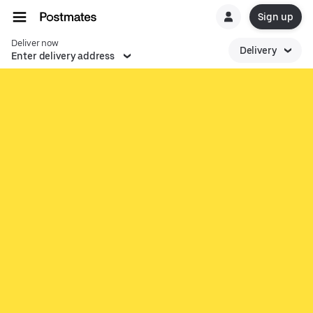
Sign up
Deliver now
Delivery
Enter delivery address