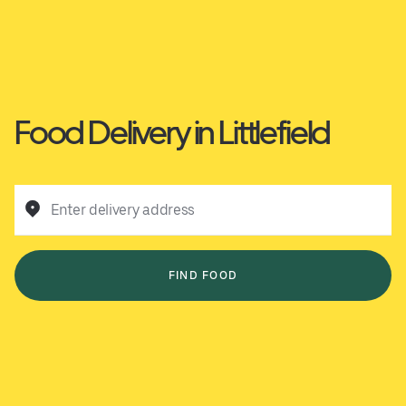
Food Delivery in Littlefield
Enter delivery address
FIND FOOD