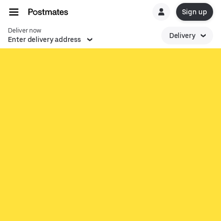
Sign up
Deliver now
Delivery
Enter delivery address