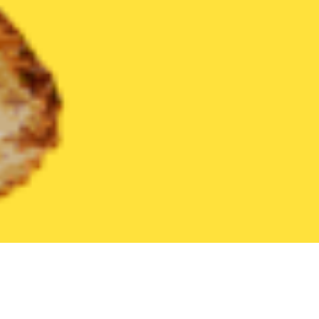
United States
Texas
Plainview
Find the Best Plainview Rest
THE 20 BEST Food Delivery Restaurants in