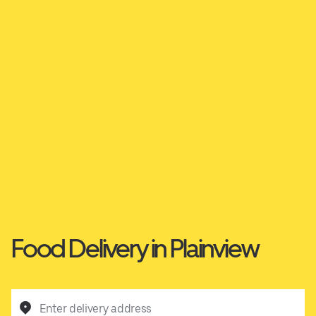
Food Delivery in Plainview
Enter delivery address