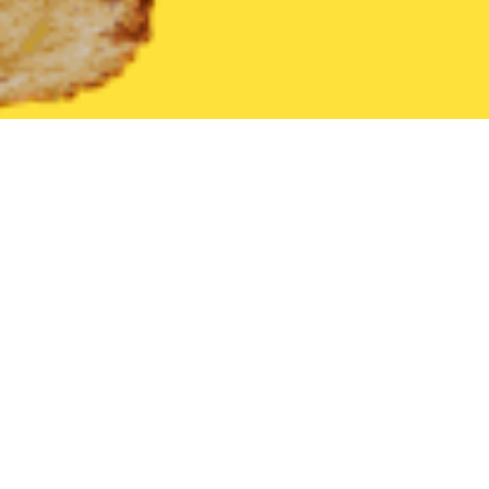
United States
Pennsylvania
Newville
Find the Best Newville
THE 20 BEST Food Delivery Restaurants in
Newville
Mancino's Italian Delight
New