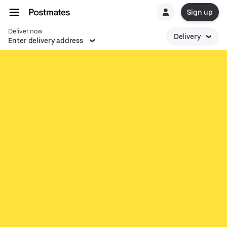
Sign up
Deliver now
Delivery
Enter delivery address