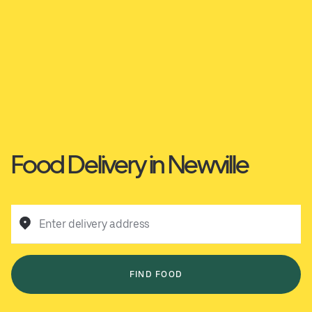
Food Delivery in Newville
Enter delivery address
FIND FOOD