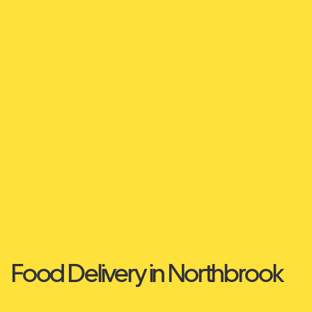
Food Delivery in Northbrook