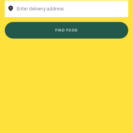
Enter delivery address
FIND FOOD