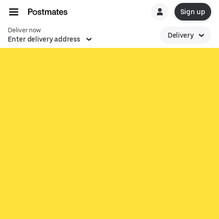
Sign up
Deliver now
Delivery
Enter delivery address