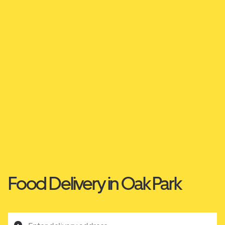
Food Delivery in Oak Park