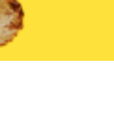
United States
Pennsylvania
Richlandtown
Find the Best Ri
THE 20 BEST Food Delivery Restaurants in
Richlandtown