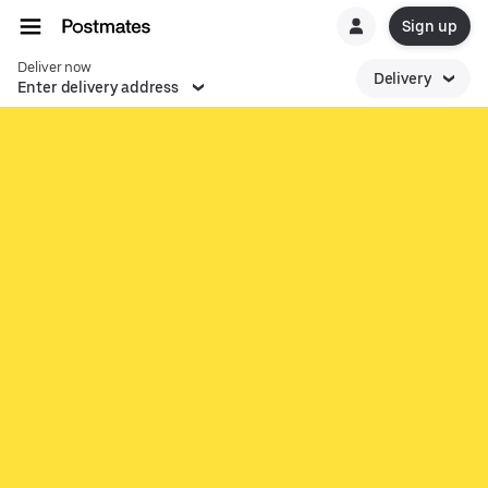
Sign up
Deliver now
Delivery
Enter delivery address