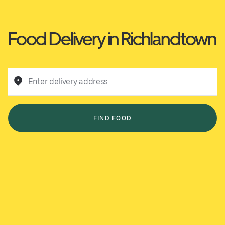
Food Delivery in Richlandtown
Enter delivery address
FIND FOOD