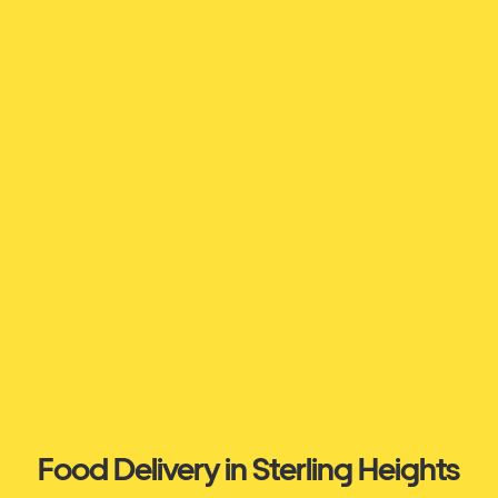
Food Delivery in Sterling Heights