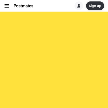
Sign up