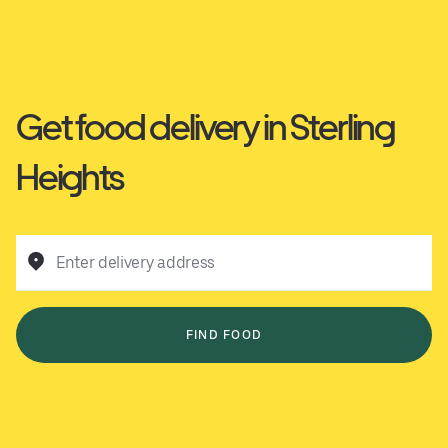
Get food delivery in Sterling
Heights
Enter delivery address
FIND FOOD