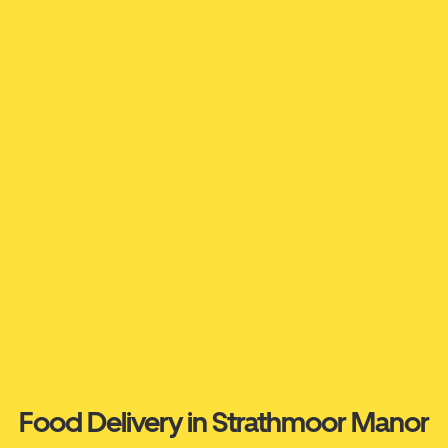
Food Delivery in Strathmoor Manor