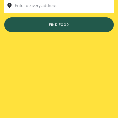
Enter delivery address
FIND FOOD