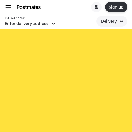
Sign up
Deliver now
Delivery
Enter delivery address