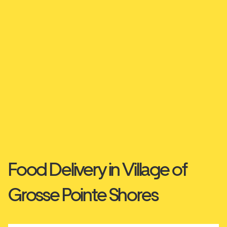
Food Delivery in Village of
Grosse Pointe Shores