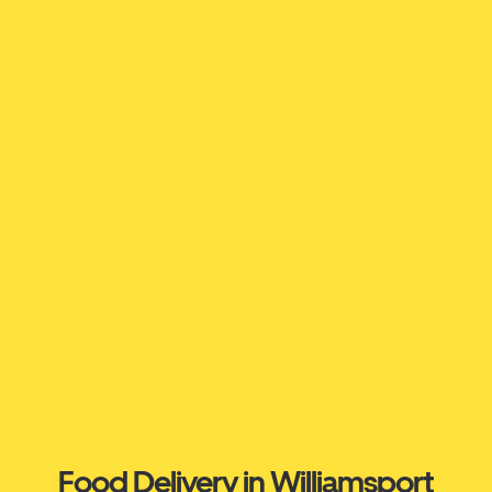
Food Delivery in Williamsport