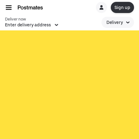
Sign up
Deliver now
Delivery
Enter delivery address