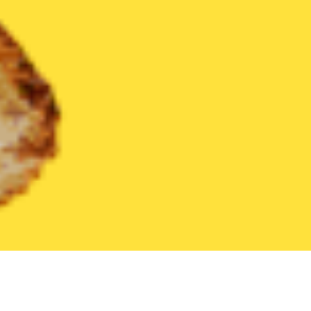
United States
California
Hesperia
Find the Best Hesperia R