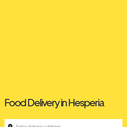
Food Delivery in Hesperia
Enter delivery address