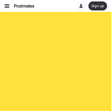
Sign up