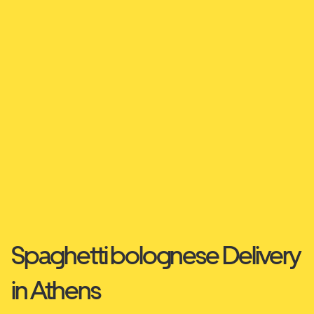
Spaghetti bolognese Delivery
in Athens