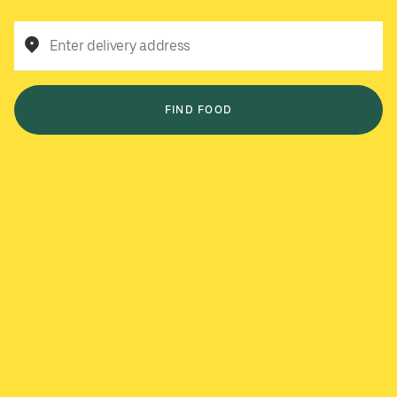
Enter delivery address
FIND FOOD