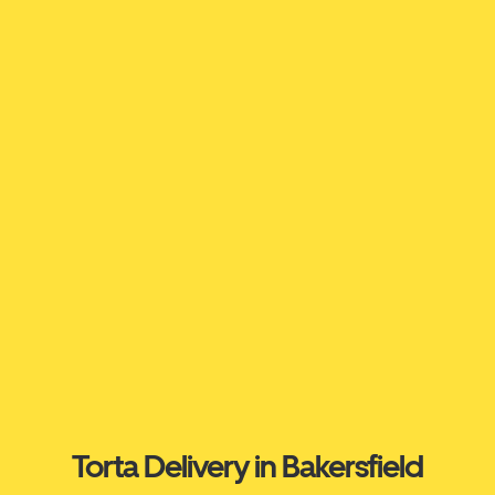
Torta Delivery in Bakersfield