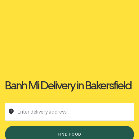
Banh Mi Delivery in Bakersfield
Enter delivery address
FIND FOOD