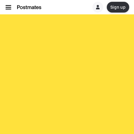
Sign up