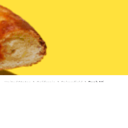
United States
California
Bakersfield
Banh Mi
Available at 8:00 AM