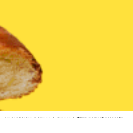
United States
Maine
Bangor
Strawberry cheesecake