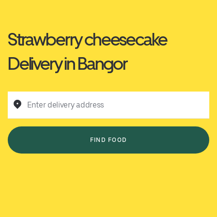
Strawberry cheesecake
Delivery in Bangor
Enter delivery address
FIND FOOD