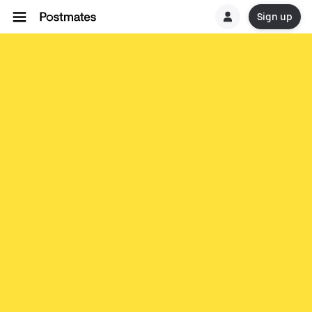
Sign up