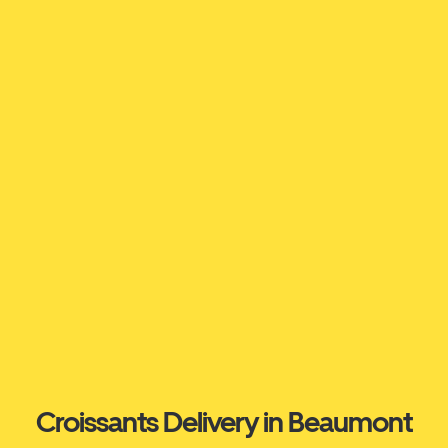
Croissants Delivery in Beaumont