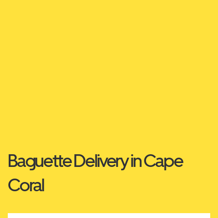
Baguette Delivery in Cape
Coral