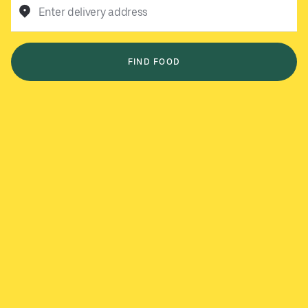
Enter delivery address
FIND FOOD