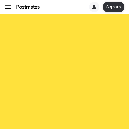
Sign up