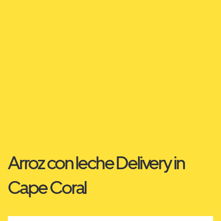
Arroz con leche Delivery in
Cape Coral