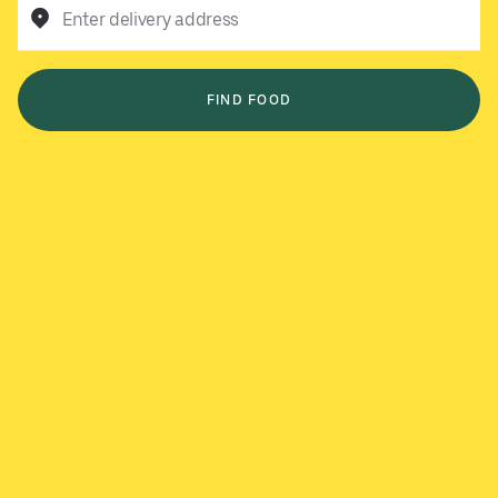
Enter delivery address
FIND FOOD