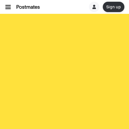
Sign up